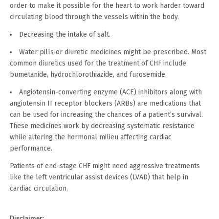
order to make it possible for the heart to work harder toward
circulating blood through the vessels within the body.
Decreasing the intake of salt.
Water pills or diuretic medicines might be prescribed. Most
common diuretics used for the treatment of CHF include
bumetanide, hydrochlorothiazide, and furosemide.
Angiotensin-converting enzyme (ACE) inhibitors along with
angiotensin II receptor blockers (ARBs) are medications that
can be used for increasing the chances of a patient’s survival.
These medicines work by decreasing systematic resistance
while altering the hormonal milieu affecting cardiac
performance.
Patients of end-stage CHF might need aggressive treatments
like the left ventricular assist devices (LVAD) that help in
cardiac circulation.
Disclaimer: