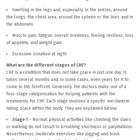
Swelling in the legs and, especially, in the ankles, around
the lungs, the chest area, around the spleen or the liver, and in
the abdomen.
Muscle pain, fatigue, overall tiredness, feeling restless, loss
of appetite, and weight gain.
Excessive urination at night.
What are the different stages of CHF?
CHF is a condition that does not take place in just one day. It
takes several months and, in some cases, even years for it to
come to the forefront. Generally, the doctors make use of a
four-stage categorization for helping patients with the
treatments for CHF. Each stage involves a specific mechanism
taking place within the body. They are explained below:
Stage 1
– Normal physical activities like climbing the stairs
or walking do not result in breathing shortness or palpitations.
Nevertheless, moderate exercises like jogging and brisk