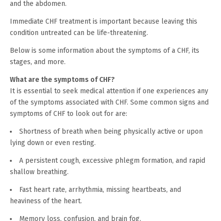
and the abdomen.
Immediate CHF treatment is important because leaving this
condition untreated can be life-threatening.
Below is some information about the symptoms of a CHF, its
stages, and more.
What are the symptoms of CHF?
It is essential to seek medical attention if one experiences any
of the symptoms associated with CHF. Some common signs and
symptoms of CHF to look out for are:
Shortness of breath when being physically active or upon
lying down or even resting.
A persistent cough, excessive phlegm formation, and rapid
shallow breathing.
Fast heart rate, arrhythmia, missing heartbeats, and
heaviness of the heart.
Memory loss, confusion, and brain fog.