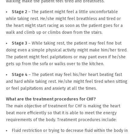
walking make the patient feel tired and breathless.
Stage 2
– The patient might feel a little uncomfortable
while taking rest. He/she might feel breathless and tired or
the heart might start racing as soon as the patient goes for a
walk and climb up or climbs down from the stairs.
Stage 3
– While taking rest, the patient may feel fine but
doing even a simple physical activity might make him/her tired.
The patient might feel palpitations or may pant even if he/she
gets up from the sofa or walks over to the kitchen.
Stage 4
– The patient may feel his/her heart beating fast
and hard while taking rest. He/she might feel tired when sitting
or feel palpitations and anxiety at all the times.
What are the treatment procedures for CHF?
The main objective of treatment for CHF is making the heart
beat more efficiently so that it is able to meet the energy
requirements of the body. Treatment procedures include:
Fluid restriction or trying to decrease fluid within the body in