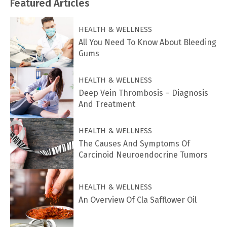
Featured
Articles
HEALTH & WELLNESS
All You Need To Know About Bleeding
Gums
HEALTH & WELLNESS
Deep Vein Thrombosis – Diagnosis
And Treatment
HEALTH & WELLNESS
The Causes And Symptoms Of
Carcinoid Neuroendocrine Tumors
HEALTH & WELLNESS
An Overview Of Cla Safflower Oil