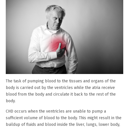
The task of pumping blood to the tissues and organs of the
body is carried out by the ventricles while the atria receive
blood from the body and circulate it back to the rest of the
body.
CHD occurs when the ventricles are unable to pump a
sufficient volume of blood to the body. This might result in the
buildup of fluids and blood inside the liver, lungs, lower body,