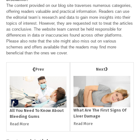
The content provided on our blog site traverses numerous categories,
offering readers valuable and practical information. Readers can use
the editorial team’s research and data to gain more insights into their
topics of interest. However, they are requested not to treat the articles
as conclusive. The website team cannot be held responsible for
differences in data or inaccuracies found across other platforms.
Please also note that the site might also miss out on various
schemes and offers available that the readers may find more
beneficial than the ones we cover.
Next
Prev
What Are The First Signs Of
All You Need To Know About
Liver Damage
Bleeding Gums
Read More
Read More