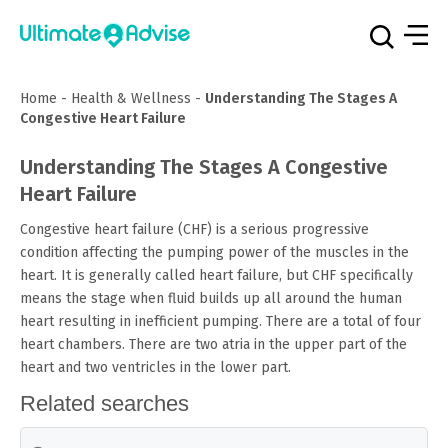
Home
-
Health & Wellness
-
Understanding The Stages A
Congestive Heart Failure
Understanding The Stages A Congestive
Heart Failure
Congestive heart failure (CHF) is a serious progressive
condition affecting the pumping power of the muscles in the
heart. It is generally called heart failure, but CHF specifically
means the stage when fluid builds up all around the human
heart resulting in inefficient pumping. There are a total of four
heart chambers. There are two atria in the upper part of the
heart and two ventricles in the lower part.